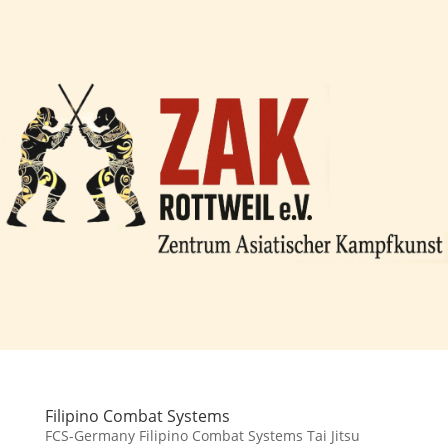
Filipino Combat Systems
FCS-Germany Filipino Combat Systems Tai Jitsu