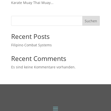
Karate Muay Thai Muay...
Suchen
Recent Posts
Filipino Combat Systems
Recent Comments
Es sind keine Kommentare vorhanden.